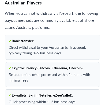
Australian Players
When you cannot withdraw via Neosurf, the following
payout methods are commonly available at offshore
casino Australia platforms:
Bank transfer:
Direct withdrawal to your Australian bank account,
typically taking 3–5 business days
Cryptocurrency (Bitcoin, Ethereum, Litecoin):
Fastest option, often processed within 24 hours with
minimal fees
E-wallets (Skrill, Neteller, eZeeWallet):
Quick processing within 1–2 business days