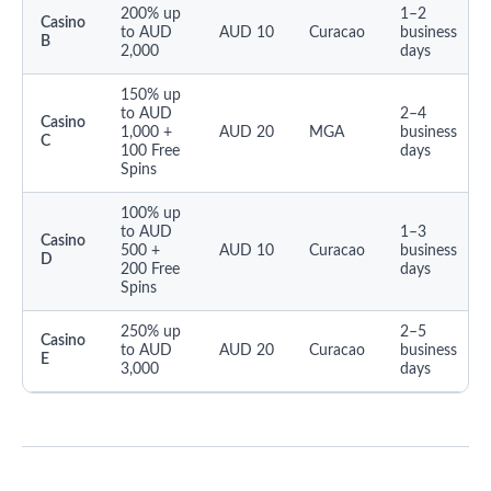
200% up
1–2
Casino
to AUD
AUD 10
Curacao
business
B
2,000
days
150% up
to AUD
2–4
Casino
1,000 +
AUD 20
MGA
business
C
100 Free
days
Spins
100% up
to AUD
1–3
Casino
500 +
AUD 10
Curacao
business
D
200 Free
days
Spins
250% up
2–5
Casino
to AUD
AUD 20
Curacao
business
E
3,000
days