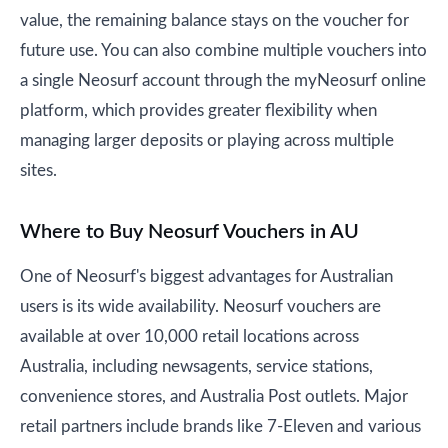
value, the remaining balance stays on the voucher for
future use. You can also combine multiple vouchers into
a single Neosurf account through the myNeosurf online
platform, which provides greater flexibility when
managing larger deposits or playing across multiple
sites.
Where to Buy Neosurf Vouchers in AU
One of Neosurf's biggest advantages for Australian
users is its wide availability. Neosurf vouchers are
available at over 10,000 retail locations across
Australia, including newsagents, service stations,
convenience stores, and Australia Post outlets. Major
retail partners include brands like 7-Eleven and various