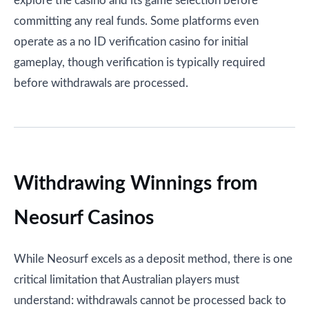
explore the casino and its game selection before
committing any real funds. Some platforms even
operate as a no ID verification casino for initial
gameplay, though verification is typically required
before withdrawals are processed.
Withdrawing Winnings from
Neosurf Casinos
While Neosurf excels as a deposit method, there is one
critical limitation that Australian players must
understand: withdrawals cannot be processed back to