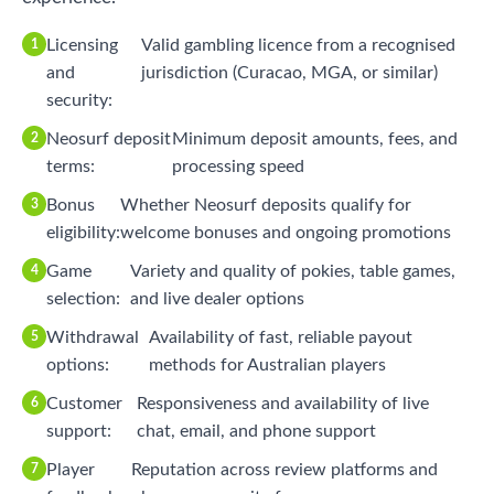
Licensing
Valid gambling licence from a recognised
and
jurisdiction (Curacao, MGA, or similar)
security:
Neosurf deposit
Minimum deposit amounts, fees, and
terms:
processing speed
Bonus
Whether Neosurf deposits qualify for
eligibility:
welcome bonuses and ongoing promotions
Game
Variety and quality of pokies, table games,
selection:
and live dealer options
Withdrawal
Availability of fast, reliable payout
options:
methods for Australian players
Customer
Responsiveness and availability of live
support:
chat, email, and phone support
Player
Reputation across review platforms and