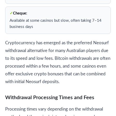
Cheque:
Available at some casinos but slow, often taking 7–14
business days
Cryptocurrency has emerged as the preferred Neosurf
withdrawal alternative for many Australian players due
to its speed and low fees. Bitcoin withdrawals are often
processed within a few hours, and some casinos even
offer exclusive crypto bonuses that can be combined
with initial Neosurf deposits.
Withdrawal Processing Times and Fees
Processing times vary depending on the withdrawal