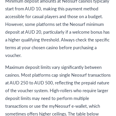
Minimum deposit amounts at Neosurf casinos typically
start from AUD 10, making this payment method
accessible for casual players and those on a budget.
However, some platforms set the Neosurf minimum
deposit at AUD 20, particularly if a welcome bonus has
a higher qualifying threshold. Always check the specific
terms at your chosen casino before purchasing a
voucher.
Maximum deposit limits vary significantly between
casinos. Most platforms cap single Neosurf transactions
at AUD 250 to AUD 500, reflecting the prepaid nature
of the voucher system. High-rollers who require larger
deposit limits may need to perform multiple
transactions or use the myNeosurf e-wallet, which
sometimes offers higher ceilings. The table below