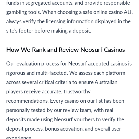
funds in segregated accounts, and provide responsible
gambling tools. When choosing a safe online casino AU,
always verify the licensing information displayed in the
site's footer before making a deposit.
How We Rank and Review Neosurf Casinos
Our evaluation process for Neosurf accepted casinos is
rigorous and multi-faceted. We assess each platform
across several critical criteria to ensure Australian
players receive accurate, trustworthy
recommendations. Every casino on our list has been
personally tested by our review team, with real
deposits made using Neosurf vouchers to verify the
deposit process, bonus activation, and overall user
experience.