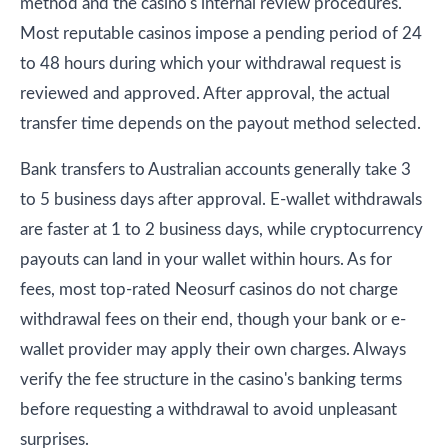
method and the casino's internal review procedures.
Most reputable casinos impose a pending period of 24
to 48 hours during which your withdrawal request is
reviewed and approved. After approval, the actual
transfer time depends on the payout method selected.
Bank transfers to Australian accounts generally take 3
to 5 business days after approval. E-wallet withdrawals
are faster at 1 to 2 business days, while cryptocurrency
payouts can land in your wallet within hours. As for
fees, most top-rated Neosurf casinos do not charge
withdrawal fees on their end, though your bank or e-
wallet provider may apply their own charges. Always
verify the fee structure in the casino's banking terms
before requesting a withdrawal to avoid unpleasant
surprises.