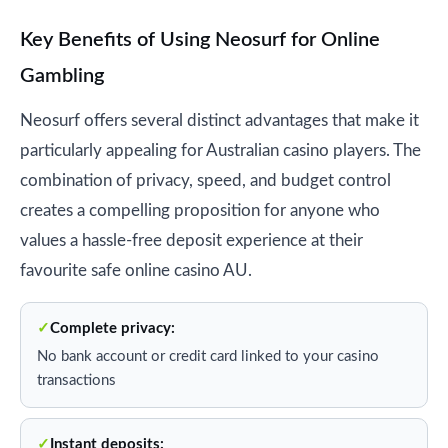
Key Benefits of Using Neosurf for Online
Gambling
Neosurf offers several distinct advantages that make it
particularly appealing for Australian casino players. The
combination of privacy, speed, and budget control
creates a compelling proposition for anyone who
values a hassle-free deposit experience at their
favourite safe online casino AU.
Complete privacy:
No bank account or credit card linked to your casino
transactions
Instant deposits: