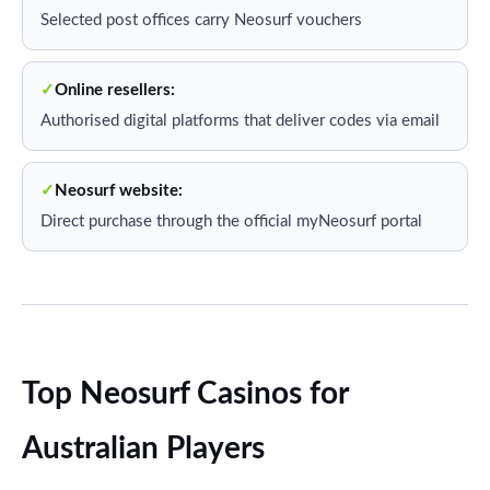
Selected post offices carry Neosurf vouchers
Online resellers:
Authorised digital platforms that deliver codes via email
Neosurf website:
Direct purchase through the official myNeosurf portal
Top Neosurf Casinos for
Australian Players