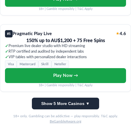
18+ | Gamble responsibly | T&C Apply
Pragmatic Play Live
★
4.6
#5
150% up to AU$1,200 + 75 Free Spins
✓
Premium live dealer studio with HD streaming
✓
RTP certified and audited by independent labs
✓
VIP tables with personalized dealer interactions
Visa
Mastercard
Skrill
Neteller
Play Now →
18+ | Gamble responsibly | T&C Apply
Show 5 More Casinos ▼
18+ only. Gambling can be addictive — play responsibly. T&C apply.
BeGambleAware.org