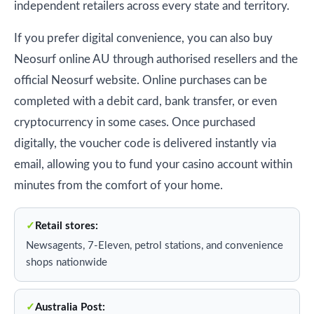
independent retailers across every state and territory.
If you prefer digital convenience, you can also buy
Neosurf online AU through authorised resellers and the
official Neosurf website. Online purchases can be
completed with a debit card, bank transfer, or even
cryptocurrency in some cases. Once purchased
digitally, the voucher code is delivered instantly via
email, allowing you to fund your casino account within
minutes from the comfort of your home.
Retail stores:
Newsagents, 7-Eleven, petrol stations, and convenience
shops nationwide
Australia Post: