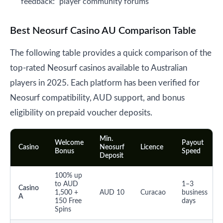
feedback:
player community forums
Best Neosurf Casino AU Comparison Table
The following table provides a quick comparison of the
top-rated Neosurf casinos available to Australian
players in 2025. Each platform has been verified for
Neosurf compatibility, AUD support, and bonus
eligibility on prepaid voucher deposits.
Min.
Welcome
Payout
Casino
Neosurf
Licence
Bonus
Speed
Deposit
100% up
to AUD
1–3
Casino
1,500 +
AUD 10
Curacao
business
A
150 Free
days
Spins