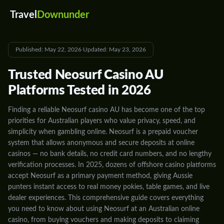
Travel
Downunder
Published: May 22, 2026
·
Updated: May 23, 2026
Trusted Neosurf Casino AU
Platforms Tested in 2026
Finding a reliable Neosurf casino AU has become one of the top
priorities for Australian players who value privacy, speed, and
simplicity when gambling online. Neosurf is a prepaid voucher
system that allows anonymous and secure deposits at online
casinos — no bank details, no credit card numbers, and no lengthy
verification processes. In 2025, dozens of offshore casino platforms
accept Neosurf as a primary payment method, giving Aussie
punters instant access to real money pokies, table games, and live
dealer experiences. This comprehensive guide covers everything
you need to know about using Neosurf at an Australian online
casino, from buying vouchers and making deposits to claiming