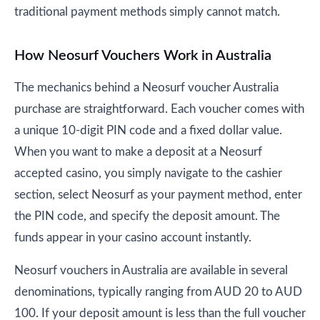
traditional payment methods simply cannot match.
How Neosurf Vouchers Work in Australia
The mechanics behind a Neosurf voucher Australia
purchase are straightforward. Each voucher comes with
a unique 10-digit PIN code and a fixed dollar value.
When you want to make a deposit at a Neosurf
accepted casino, you simply navigate to the cashier
section, select Neosurf as your payment method, enter
the PIN code, and specify the deposit amount. The
funds appear in your casino account instantly.
Neosurf vouchers in Australia are available in several
denominations, typically ranging from AUD 20 to AUD
100. If your deposit amount is less than the full voucher