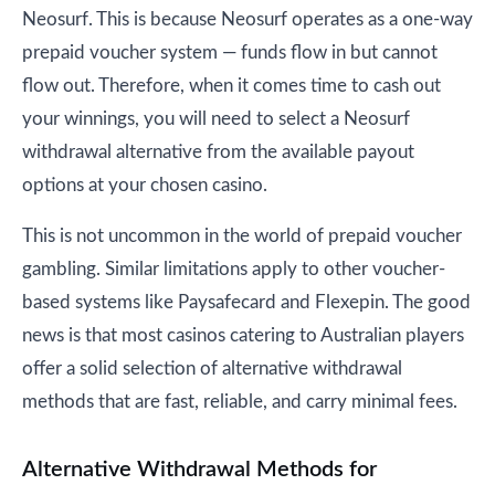
Neosurf. This is because Neosurf operates as a one-way
prepaid voucher system — funds flow in but cannot
flow out. Therefore, when it comes time to cash out
your winnings, you will need to select a Neosurf
withdrawal alternative from the available payout
options at your chosen casino.
This is not uncommon in the world of prepaid voucher
gambling. Similar limitations apply to other voucher-
based systems like Paysafecard and Flexepin. The good
news is that most casinos catering to Australian players
offer a solid selection of alternative withdrawal
methods that are fast, reliable, and carry minimal fees.
Alternative Withdrawal Methods for