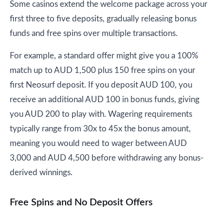
Some casinos extend the welcome package across your
first three to five deposits, gradually releasing bonus
funds and free spins over multiple transactions.
For example, a standard offer might give you a 100%
match up to AUD 1,500 plus 150 free spins on your
first Neosurf deposit. If you deposit AUD 100, you
receive an additional AUD 100 in bonus funds, giving
you AUD 200 to play with. Wagering requirements
typically range from 30x to 45x the bonus amount,
meaning you would need to wager between AUD
3,000 and AUD 4,500 before withdrawing any bonus-
derived winnings.
Free Spins and No Deposit Offers