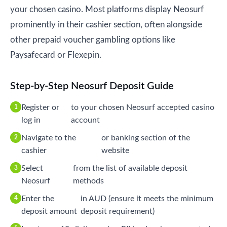
your chosen casino. Most platforms display Neosurf
prominently in their cashier section, often alongside
other prepaid voucher gambling options like
Paysafecard or Flexepin.
Step-by-Step Neosurf Deposit Guide
Register or
to your chosen Neosurf accepted casino
log in
account
Navigate to the
or banking section of the
cashier
website
Select
from the list of available deposit
Neosurf
methods
Enter the
in AUD (ensure it meets the minimum
deposit amount
deposit requirement)