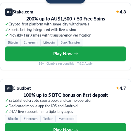
Stake.com
★
4.8
#3
200% up to AU$1,500 + 50 Free Spins
✓
Crypto-first platform with same-day withdrawals
✓
Sports betting integrated with live casino
✓
Provably fair games with transparency verification
Bitcoin
Ethereum
Litecoin
Bank Transfer
Play Now →
18+ | Gamble responsibly | T&C Apply
Cloudbet
★
4.7
#4
100% up to 5 BTC bonus on first deposit
✓
Established crypto sportsbook and casino operator
✓
Dedicated mobile app for iOS and Android
✓
24/7 live support in multiple languages
Bitcoin
Ethereum
Tether
Mastercard
Play Now →