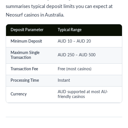
summarises typical deposit limits you can expect at
Neosurf casinos in Australia.
Deposit Parameter
Typical Range
Minimum Deposit
AUD 10 – AUD 20
Maximum Single
AUD 250 – AUD 500
Transaction
Transaction Fee
Free (most casinos)
Processing Time
Instant
AUD supported at most AU-
Currency
friendly casinos