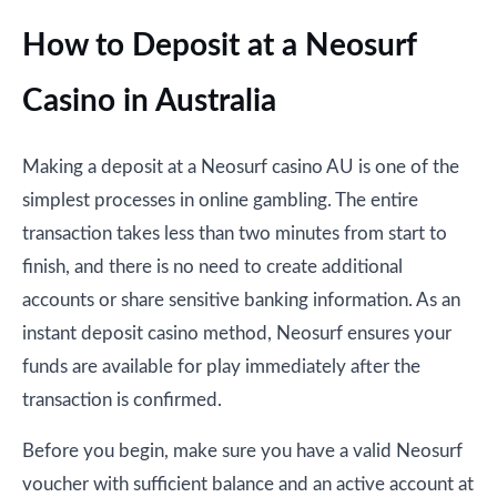
How to Deposit at a Neosurf
Casino in Australia
Making a deposit at a Neosurf casino AU is one of the
simplest processes in online gambling. The entire
transaction takes less than two minutes from start to
finish, and there is no need to create additional
accounts or share sensitive banking information. As an
instant deposit casino method, Neosurf ensures your
funds are available for play immediately after the
transaction is confirmed.
Before you begin, make sure you have a valid Neosurf
voucher with sufficient balance and an active account at