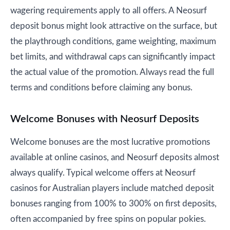
wagering requirements apply to all offers. A Neosurf
deposit bonus might look attractive on the surface, but
the playthrough conditions, game weighting, maximum
bet limits, and withdrawal caps can significantly impact
the actual value of the promotion. Always read the full
terms and conditions before claiming any bonus.
Welcome Bonuses with Neosurf Deposits
Welcome bonuses are the most lucrative promotions
available at online casinos, and Neosurf deposits almost
always qualify. Typical welcome offers at Neosurf
casinos for Australian players include matched deposit
bonuses ranging from 100% to 300% on first deposits,
often accompanied by free spins on popular pokies.