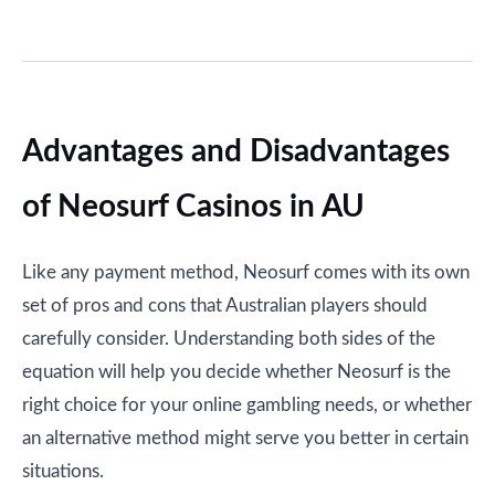
Advantages and Disadvantages
of Neosurf Casinos in AU
Like any payment method, Neosurf comes with its own
set of pros and cons that Australian players should
carefully consider. Understanding both sides of the
equation will help you decide whether Neosurf is the
right choice for your online gambling needs, or whether
an alternative method might serve you better in certain
situations.