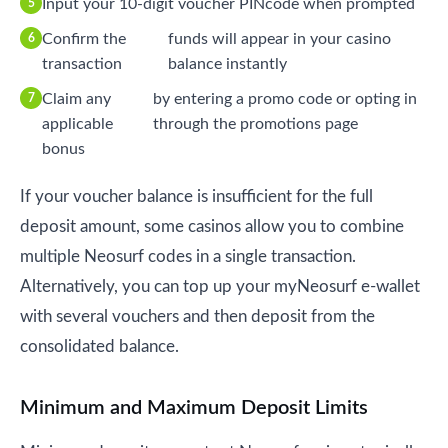
Input your 10-digit voucher PIN
code when prompted
Confirm the
funds will appear in your casino
transaction
balance instantly
Claim any
by entering a promo code or opting in
applicable
through the promotions page
bonus
If your voucher balance is insufficient for the full
deposit amount, some casinos allow you to combine
multiple Neosurf codes in a single transaction.
Alternatively, you can top up your myNeosurf e-wallet
with several vouchers and then deposit from the
consolidated balance.
Minimum and Maximum Deposit Limits