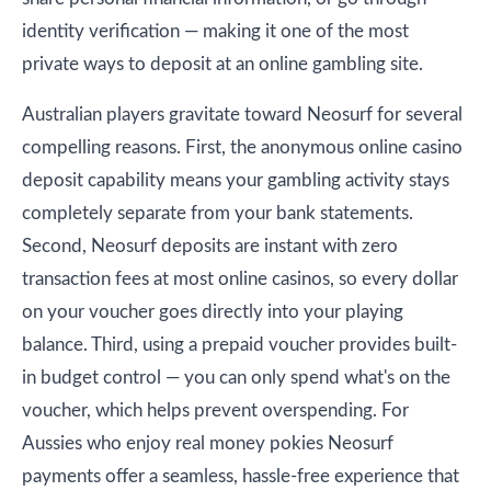
identity verification — making it one of the most
private ways to deposit at an online gambling site.
Australian players gravitate toward Neosurf for several
compelling reasons. First, the anonymous online casino
deposit capability means your gambling activity stays
completely separate from your bank statements.
Second, Neosurf deposits are instant with zero
transaction fees at most online casinos, so every dollar
on your voucher goes directly into your playing
balance. Third, using a prepaid voucher provides built-
in budget control — you can only spend what's on the
voucher, which helps prevent overspending. For
Aussies who enjoy real money pokies Neosurf
payments offer a seamless, hassle-free experience that