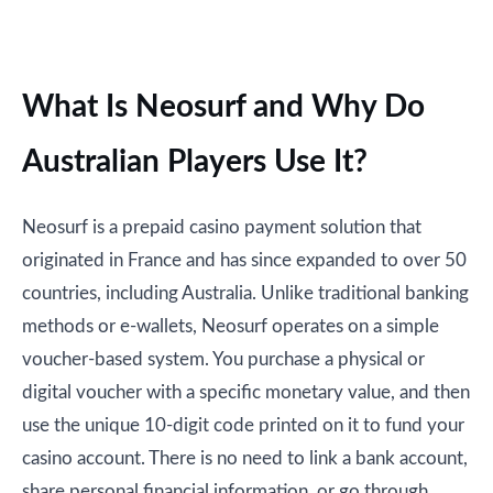
What Is Neosurf and Why Do
Australian Players Use It?
Neosurf is a prepaid casino payment solution that
originated in France and has since expanded to over 50
countries, including Australia. Unlike traditional banking
methods or e-wallets, Neosurf operates on a simple
voucher-based system. You purchase a physical or
digital voucher with a specific monetary value, and then
use the unique 10-digit code printed on it to fund your
casino account. There is no need to link a bank account,
share personal financial information, or go through