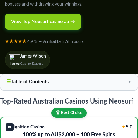
bonuses and withdrawing your winnings.
View Top Neosurf casino au →
★★★★★
4.9/5 — Verified by 376 readers
James Wilson
Casino Expert
☰
Table of Contents
▼
Top-Rated Australian Casinos Using Neosurf
🏆 Best Choice
Ignition Casino
★
5.0
#1
100% up to AU$2,000 + 100 Free Spins