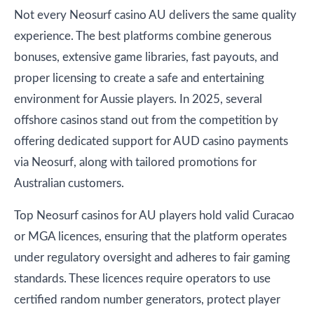
Not every Neosurf casino AU delivers the same quality
experience. The best platforms combine generous
bonuses, extensive game libraries, fast payouts, and
proper licensing to create a safe and entertaining
environment for Aussie players. In 2025, several
offshore casinos stand out from the competition by
offering dedicated support for AUD casino payments
via Neosurf, along with tailored promotions for
Australian customers.
Top Neosurf casinos for AU players hold valid Curacao
or MGA licences, ensuring that the platform operates
under regulatory oversight and adheres to fair gaming
standards. These licences require operators to use
certified random number generators, protect player