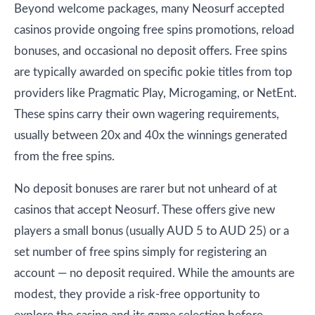
Beyond welcome packages, many Neosurf accepted
casinos provide ongoing free spins promotions, reload
bonuses, and occasional no deposit offers. Free spins
are typically awarded on specific pokie titles from top
providers like Pragmatic Play, Microgaming, or NetEnt.
These spins carry their own wagering requirements,
usually between 20x and 40x the winnings generated
from the free spins.
No deposit bonuses are rarer but not unheard of at
casinos that accept Neosurf. These offers give new
players a small bonus (usually AUD 5 to AUD 25) or a
set number of free spins simply for registering an
account — no deposit required. While the amounts are
modest, they provide a risk-free opportunity to