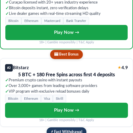
✓
Curaçao licensed with 20+ years industry experience
✓
Bitcoin deposits instant, zero verification delays
✓
Live dealer games with real-time streaming HD quality
Bitcoin
Ethereum
Mastercard
Bank Transfer
Play Now →
18+ | Gamble responsibly | T&C Apply
🎰 Best Bonus
Bitstarz
★
4.9
#2
5 BTC + 180 Free Spins across first 4 deposits
✓
Premium crypto casino with instant payouts
✓
Over 3,000+ games from leading software providers
✓
VIP program with exclusive reload bonuses daily
Bitcoin
Ethereum
Visa
Skrill
Play Now →
18+ | Gamble responsibly | T&C Apply
⚡ Fast Withdrawal