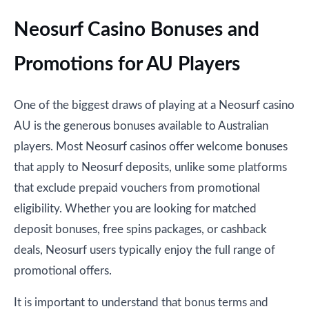
Neosurf Casino Bonuses and
Promotions for AU Players
One of the biggest draws of playing at a Neosurf casino
AU is the generous bonuses available to Australian
players. Most Neosurf casinos offer welcome bonuses
that apply to Neosurf deposits, unlike some platforms
that exclude prepaid vouchers from promotional
eligibility. Whether you are looking for matched
deposit bonuses, free spins packages, or cashback
deals, Neosurf users typically enjoy the full range of
promotional offers.
It is important to understand that bonus terms and